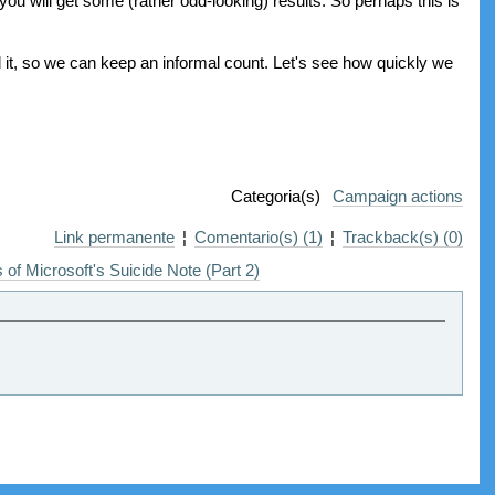
 you will get some (rather odd-looking) results. So perhaps this is
it, so we can keep an informal count. Let's see how quickly we
Categoria(s)
Campaign actions
Link permanente
¦
Comentario(s) (1)
¦
Trackback(s) (0)
 of Microsoft's Suicide Note (Part 2)