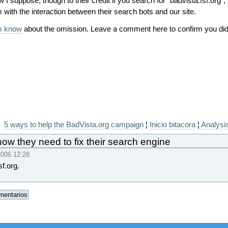
 I suppose, though to their credit if you search for "badvista.fsf.org",
with the interaction between their search bots and our site.
em know
about the omission. Leave a comment here to confirm you did 
5 ways to help the BadVista.org campaign
¦
Inicio bitacora
¦
Analysis
ow they need to fix their search engine
006 12:28
sf.org.