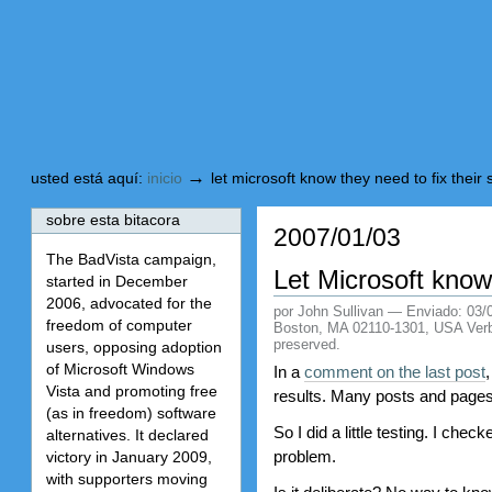
Cambiar
Saltar
a
a
contenido.
navegación
→
usted está aquí:
inicio
let microsoft know they need to fix their
sobre esta bitacora
2007/01/03
The BadVista campaign,
Let Microsoft know
started in December
2006, advocated for the
por John Sullivan
—
Enviado:
03/
freedom of computer
Boston, MA 02110-1301, USA Verbati
preserved.
users, opposing adoption
of Microsoft Windows
In a
comment on the last post
Vista and promoting free
results. Many posts and pages
(as in freedom) software
So I did a little testing. I c
alternatives. It declared
problem.
victory in January 2009,
with supporters moving