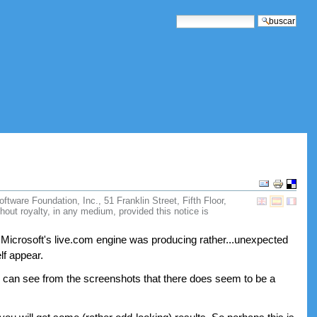
buscar
búsqueda avanzada
Acciones
de
ware Foundation, Inc., 51 Franklin Street, Fifth Floor,
Documento
hout royalty, in any medium, provided this notice is
 Microsoft's live.com engine was producing rather...unexpected
lf appear.
ou can see from the screenshots that there does seem to be a