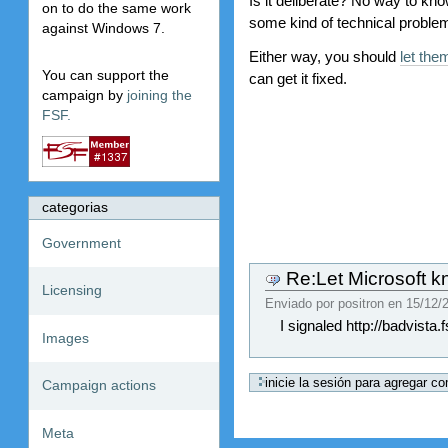
Is it deliberate? No way to know
on to do the same work
some kind of technical problem 
against Windows 7.
Either way, you should
let th
You can support the
can get it fixed.
campaign by
joining the
FSF.
categorias
Government
Re:Let Microsoft kn
Licensing
Enviado por
positron
en
15/12/2
I signaled http://badvista.f
Images
Campaign actions
Meta