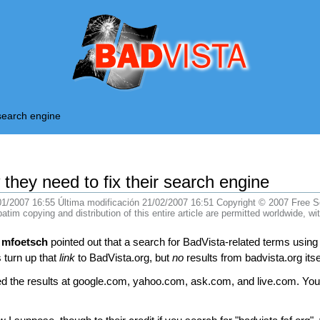
BadVista
 search engine
 they need to fix their search engine
01/2007 16:55
Última modificación
21/02/2007 16:51 Copyright © 2007 Free Soft
m copying and distribution of this entire article are permitted worldwide, wit
,
mfoetsch
pointed out that a search for BadVista-related terms using
 turn up that
link
to BadVista.org, but
no
results from badvista.org itse
hecked the results at google.com, yahoo.com, ask.com, and live.com. Y