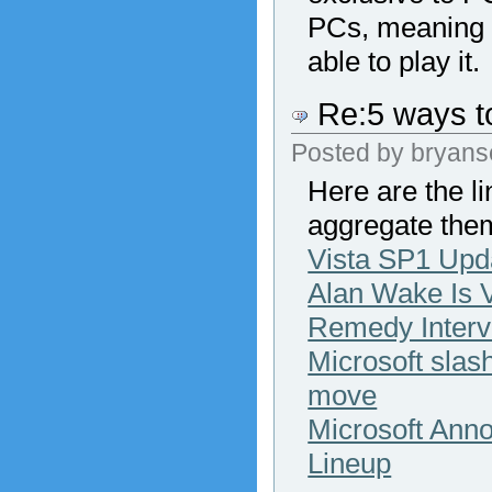
PCs, meaning t
able to play it.
Re:5 ways to
Posted by
bryans
Here are the l
aggregate the
Vista SP1 Upd
Alan Wake Is V
Remedy Interv
Microsoft slas
move
Microsoft Ann
Lineup