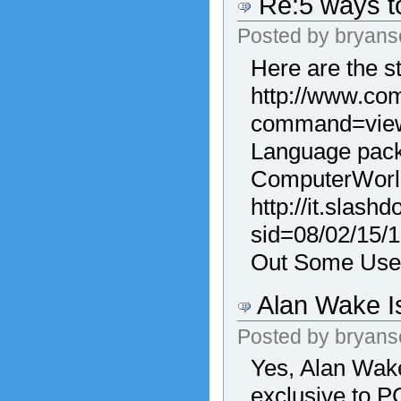
Re:5 ways to
Posted by
bryans
Here are the s
http://www.com
command=viewA
Language packs
ComputerWorl
http://it.slashd
sid=08/02/15/
Out Some Use
Alan Wake Is
Posted by
bryans
Yes, Alan Wake
exclusive to P