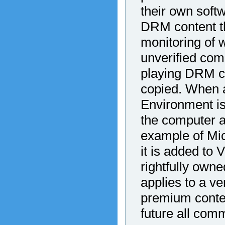
their own sof
DRM content th
monitoring of 
unverified comp
playing DRM co
copied. When a
Environment is
the computer a
example of Mi
it is added to 
rightfully owne
applies to a ve
premium content
future all comm