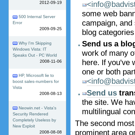
<info@badvis
2012-09-19
some web banner
500 Internal Server
campaign, and 
Error
2009-09-25
blog categories
Send us a blo
Why I'm Skipping
Windows Vista: IT
work of many o
Speaks Out - PC World
here. If you've 
2008-11-06
one or both part
HP, Microsoft lie to
<info@badvis
boost sales-numbers for
Vista
Send us
tran
2008-08-13
the site. We ha
Neowin.net - Vista's
multilingual con
Security Rendered
Completely Useless by
The second most
New Exploit
prominent area on 
2008-08-08