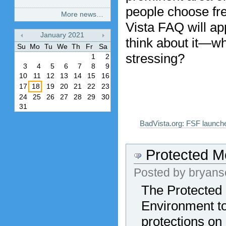
people choose fre
More news…
Vista FAQ will ap
January
2021
think about it—w
«
»
Su
Mo
Tu
We
Th
Fr
Sa
stressing?
1
2
3
4
5
6
7
8
9
10
11
12
13
14
15
16
17
18
19
20
21
22
23
24
25
26
27
28
29
30
31
BadVista.org: FSF launch
Protected M
Posted by
bryans
The Protected 
Environment to
protections on 