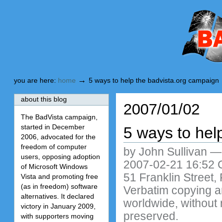
Skip
Skip
to
to
content.
navigation
BadVista
→
you are here:
home
5 ways to help the badvista.org campaign
about this blog
2007/01/02
The BadVista campaign,
started in December
5 ways to hel
2006, advocated for the
freedom of computer
by John Sullivan
users, opposing adoption
2007-02-21 16:52 C
of Microsoft Windows
51 Franklin Street,
Vista and promoting free
(as in freedom) software
Verbatim copying and
alternatives. It declared
worldwide, without 
victory in January 2009,
preserved.
with supporters moving