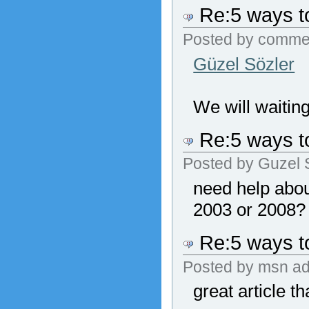
Re:5 ways to
Posted by
comme
Güzel Sözler
We will waiting
Re:5 ways to
Posted by
Guzel 
need help abou
2003 or 2008?
Re:5 ways to
Posted by
msn ad
great article t