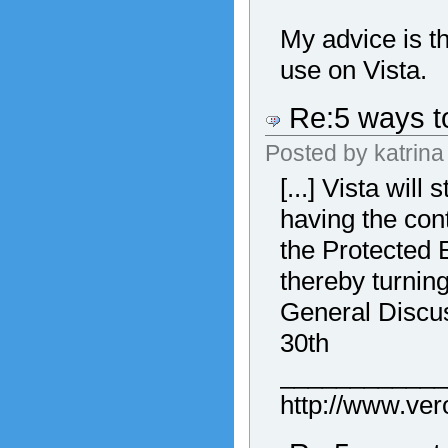
My advice is t
use on Vista.
Re:5 ways to
Posted by
katrina
[...] Vista wil
having the con
the Protected 
thereby turning
General Discus
30th
___________
http://www.ve