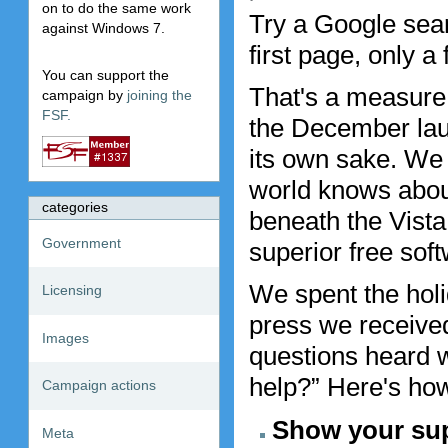
on to do the same work
Try a Google sear
against Windows 7.
first page, only a
You can support the
That's a measure 
campaign by
joining the
FSF.
the December laun
its own sake. We
world knows about
categories
beneath the Vista
Government
superior free soft
We spent the holi
Licensing
press we receive
Images
questions heard 
help?” Here's ho
Campaign actions
Show your sup
Meta