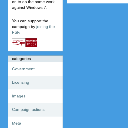
on to do the same work
against Windows 7.
You can support the
campaign by
joining the
FSF.
categories
Government
Licensing
Images
Campaign actions
Meta