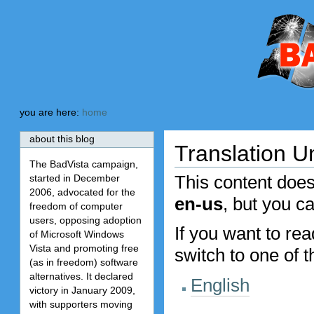
Skip
Skip
to
to
content.
navigation
BadVista
you are here:
home
about this blog
Translation U
The BadVista campaign,
This content does
started in December
2006, advocated for the
en-us
, but you c
freedom of computer
users, opposing adoption
If you want to re
of Microsoft Windows
Vista and promoting free
switch to one of 
(as in freedom) software
alternatives. It declared
English
victory in January 2009,
with supporters moving