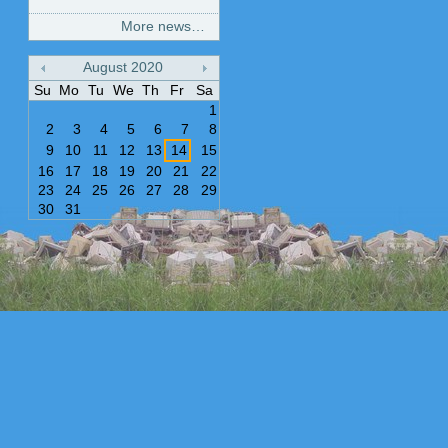
More news…
August
2020
«
»
Su
Mo
Tu
We
Th
Fr
Sa
1
2
3
4
5
6
7
8
9
10
11
12
13
14
15
16
17
18
19
20
21
22
23
24
25
26
27
28
29
30
31