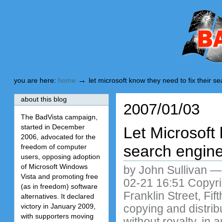
Skip
Skip
to
to
content.
navigation
BadVista
→
you are here:
home
let microsoft know they need to fix their s
about this blog
2007/01/03
The BadVista campaign,
started in December
Let Microsoft 
2006, advocated for the
search engin
freedom of computer
users, opposing adoption
of Microsoft Windows
by John Sullivan
Vista and promoting free
02-21 16:51 Copyri
(as in freedom) software
Franklin Street, Fi
alternatives. It declared
victory in January 2009,
copying and distribu
with supporters moving
without royalty, in