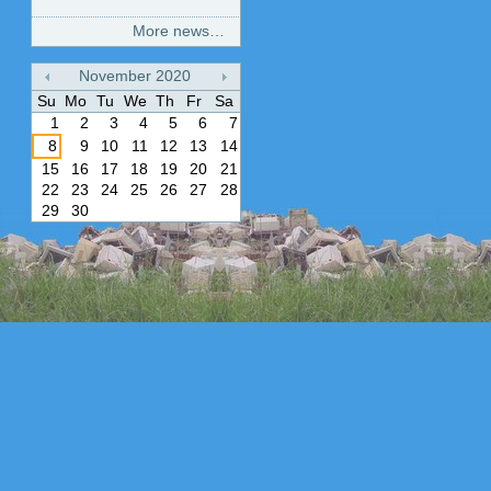
More news…
November
2020
«
»
Su
Mo
Tu
We
Th
Fr
Sa
1
2
3
4
5
6
7
8
9
10
11
12
13
14
15
16
17
18
19
20
21
22
23
24
25
26
27
28
29
30