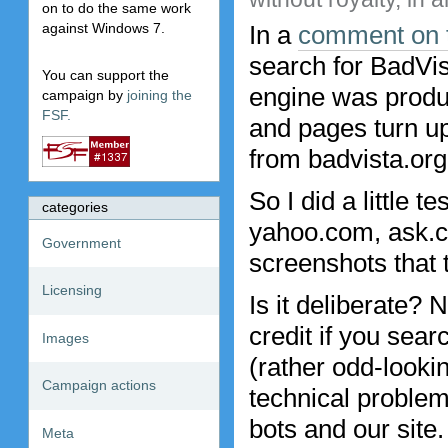
on to do the same work
In a
comment on t
against Windows 7.
search for BadVis
You can support the
engine was produc
campaign by
joining the
FSF.
and pages turn u
from badvista.org 
So I did a little 
categories
yahoo.com, ask.c
Government
screenshots that
Licensing
Is it deliberate?
credit if you sear
Images
(rather odd-looki
Campaign actions
technical problem
bots and our site.
Meta